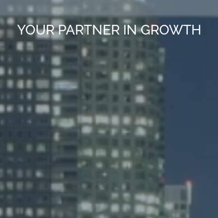
YOUR PARTNER IN GROWTH