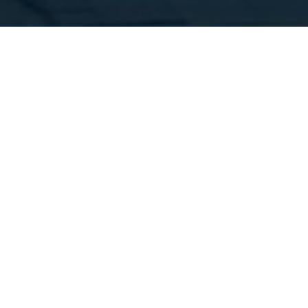
FINANCE