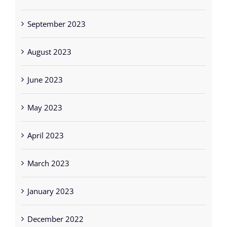
September 2023
August 2023
June 2023
May 2023
April 2023
March 2023
January 2023
December 2022