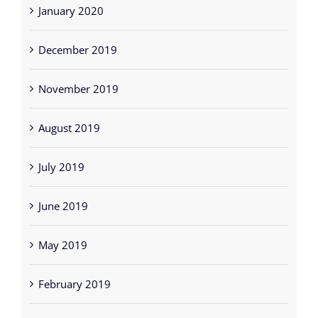
January 2020
December 2019
November 2019
August 2019
July 2019
June 2019
May 2019
February 2019
December 2018