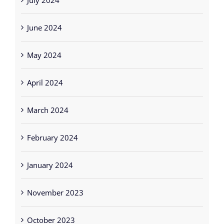
June 2024
May 2024
April 2024
March 2024
February 2024
January 2024
November 2023
October 2023