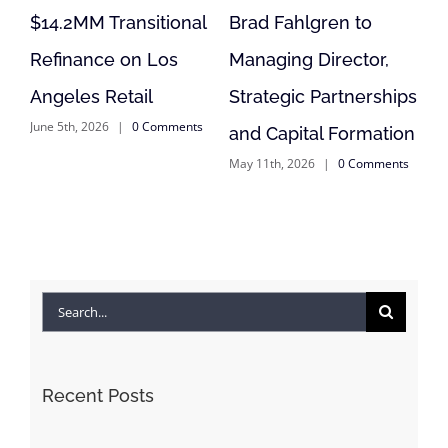
itional
Brad Fahlgren to
Acquisition,
 Los
Managing Director,
Reposition of
l
Strategic Partnerships
Anderson, CA Retai
Comments
May 11th, 2026
|
0 Commen
and Capital Formation
May 11th, 2026
|
0 Comments
Search
for:
Recent Posts
WANT A FREE TICKET TO WSCREF? SEND BOLOUR