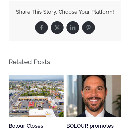
Share This Story, Choose Your Platform!
Facebook
X
LinkedIn
Pinterest
Related Posts
s
BOLOUR promotes
Bolour Loan Suppo