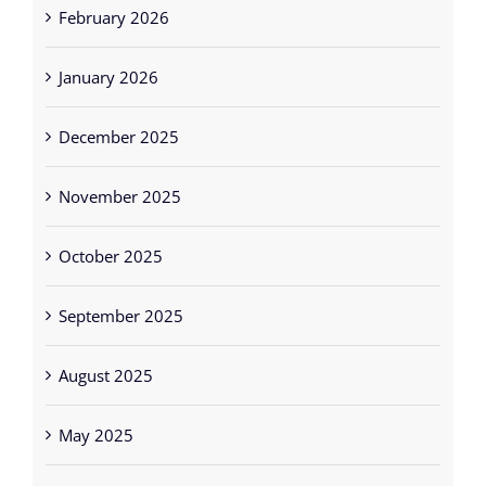
February 2026
January 2026
December 2025
November 2025
October 2025
September 2025
August 2025
May 2025
April 2025