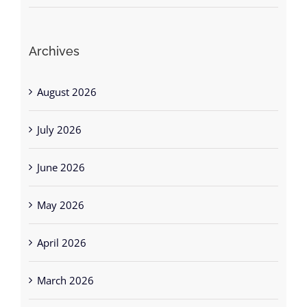
Archives
August 2026
July 2026
June 2026
May 2026
April 2026
March 2026