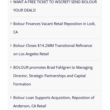
YOUR DEALS!
Bolour Finances Vacant Retail Reposition in Lodi,
CA
Bolour Closes $14.2MM Transitional Refinance
on Los Angeles Retail
BOLOUR promotes Brad Fahlgren to Managing
Director, Strategic Partnerships and Capital
Formation
Bolour Loan Supports Acquisition, Reposition of
Anderson, CA Retail