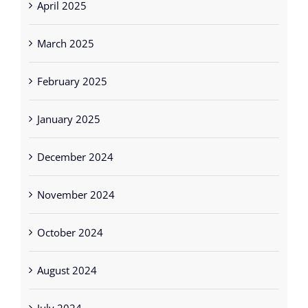
March 2025
February 2025
January 2025
December 2024
November 2024
October 2024
August 2024
July 2024