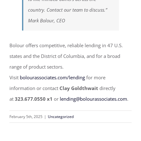
country. Contact our team to discuss.”
Mark Bolour, CEO
Bolour offers competitive, reliable lending in 47 U.S.
states and the District of Columbia, and for a broad
range of product sectors.
Visit
bolourassociates.com/lending
for more
information or contact
Clay Goldthwait
directly
at
323.677.0550 x1
or
lending@bolourassociates.com
.
February 5th, 2025
|
Uncategorized