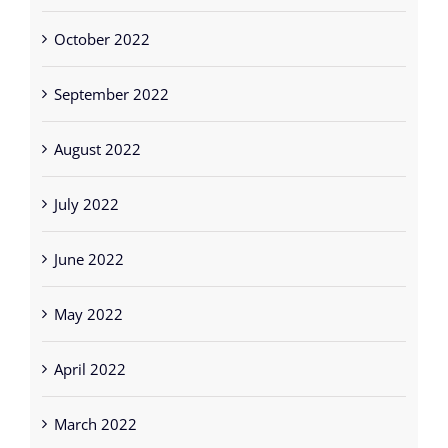
October 2022
September 2022
August 2022
July 2022
June 2022
May 2022
April 2022
March 2022