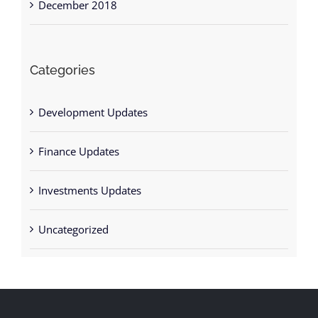
Categories
Development Updates
Finance Updates
Investments Updates
Uncategorized