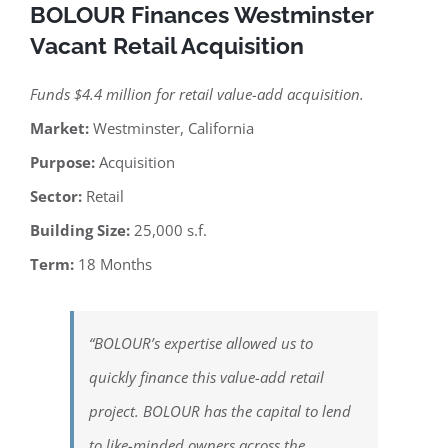
BOLOUR Finances Westminster
Vacant Retail Acquisition
Funds $4.4 million for retail value-add acquisition.
Market:
Westminster, California
Purpose:
Acquisition
Sector:
Retail
Building Size:
25,000 s.f.
Term:
18 Months
“BOLOUR’s expertise allowed us to
quickly finance this value-add retail
project. BOLOUR has the capital to lend
to like-minded owners across the