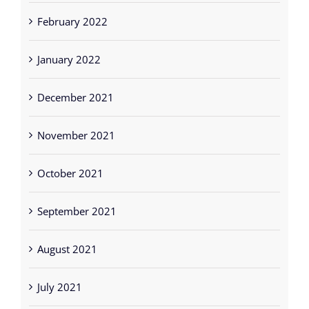
February 2022
January 2022
December 2021
November 2021
October 2021
September 2021
August 2021
July 2021