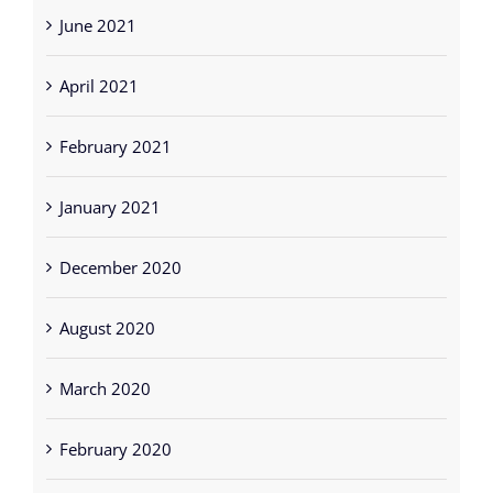
June 2021
April 2021
February 2021
January 2021
December 2020
August 2020
March 2020
February 2020