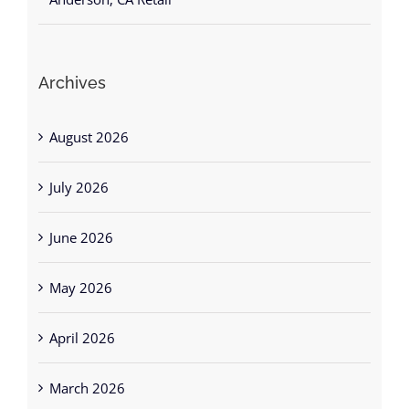
Archives
August 2026
July 2026
June 2026
May 2026
April 2026
March 2026