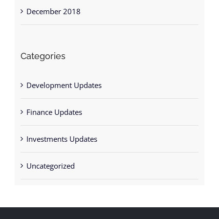
December 2018
Categories
Development Updates
Finance Updates
Investments Updates
Uncategorized