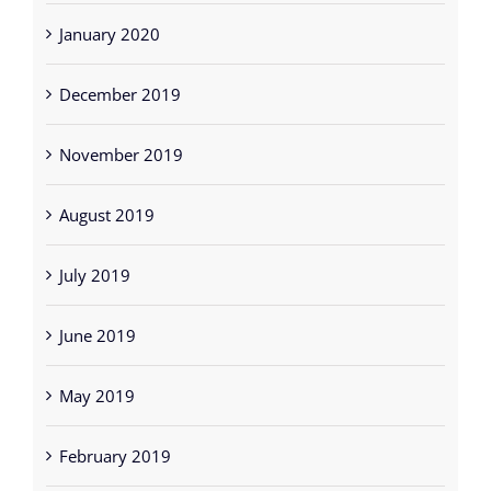
January 2020
December 2019
November 2019
August 2019
July 2019
June 2019
May 2019
February 2019