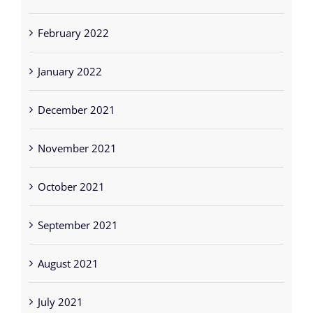
February 2022
January 2022
December 2021
November 2021
October 2021
September 2021
August 2021
July 2021