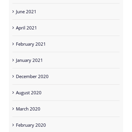
June 2021
April 2021
February 2021
January 2021
December 2020
August 2020
March 2020
February 2020