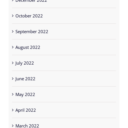
December 2022
October 2022
September 2022
August 2022
July 2022
June 2022
May 2022
April 2022
March 2022