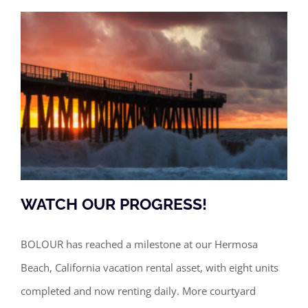
WATCH OUR PROGRESS!
BOLOUR has reached a milestone at our Hermosa
Beach, California vacation rental asset, with eight units
WATCH OUR PROGRESS!
completed and now renting daily. More courtyard