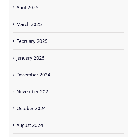
April 2025
March 2025
February 2025
January 2025
December 2024
November 2024
October 2024
August 2024