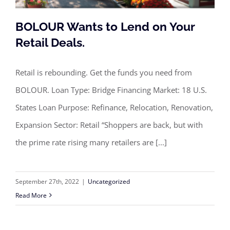
BOLOUR Wants to Lend on Your
Retail Deals.
Retail is rebounding. Get the funds you need from
BOLOUR Wants to Lend on Your Retail
BOLOUR. Loan Type: Bridge Financing Market: 18 U.S.
Deals.
States Loan Purpose: Refinance, Relocation, Renovation,
Expansion Sector: Retail “Shoppers are back, but with
the prime rate rising many retailers are [...]
September 27th, 2022
|
Uncategorized
Read More