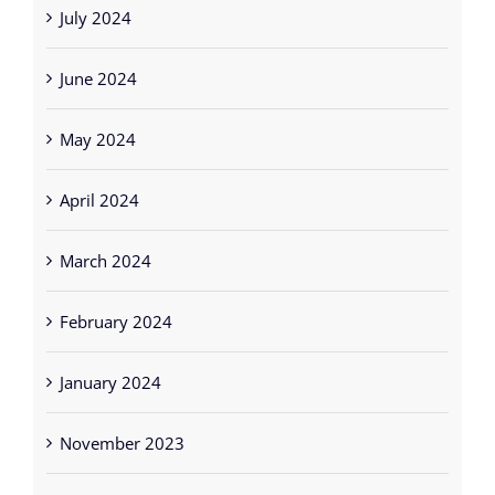
July 2024
June 2024
May 2024
April 2024
March 2024
February 2024
January 2024
November 2023