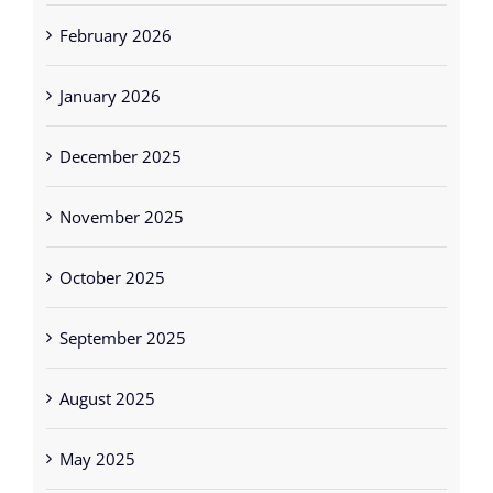
February 2026
January 2026
December 2025
November 2025
October 2025
September 2025
August 2025
May 2025