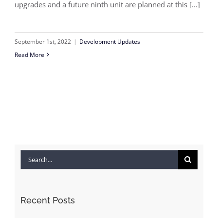
upgrades and a future ninth unit are planned at this [...]
September 1st, 2022
|
Development Updates
Read More
Search
for:
Recent Posts