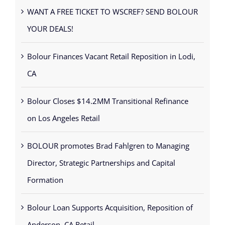
WANT A FREE TICKET TO WSCREF? SEND BOLOUR
YOUR DEALS!
Bolour Finances Vacant Retail Reposition in Lodi,
CA
Bolour Closes $14.2MM Transitional Refinance
on Los Angeles Retail
BOLOUR promotes Brad Fahlgren to Managing
Director, Strategic Partnerships and Capital
Formation
Bolour Loan Supports Acquisition, Reposition of
Anderson, CA Retail