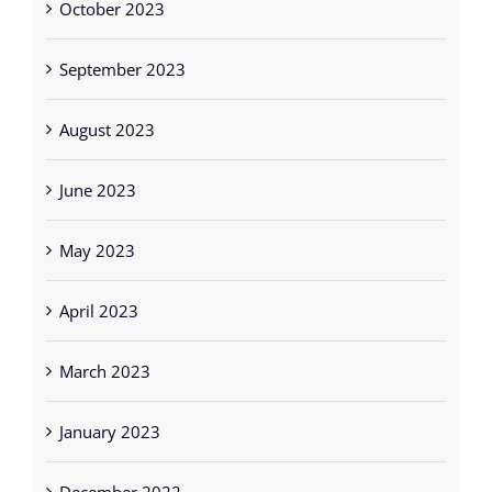
October 2023
September 2023
August 2023
June 2023
May 2023
April 2023
March 2023
January 2023