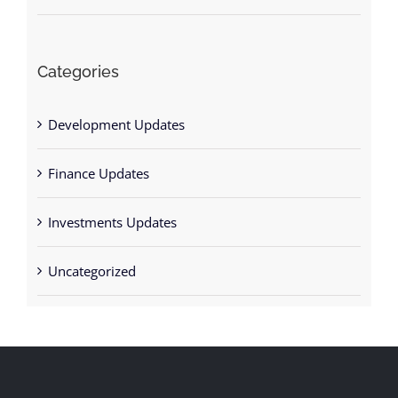
Categories
Development Updates
Finance Updates
Investments Updates
Uncategorized