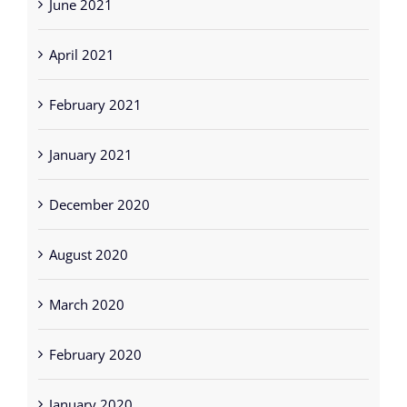
June 2021
April 2021
February 2021
January 2021
December 2020
August 2020
March 2020
February 2020
January 2020