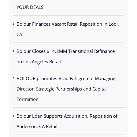
YOUR DEALS!
Bolour Finances Vacant Retail Reposition in Lodi,
CA
Bolour Closes $14.2MM Transitional Refinance
on Los Angeles Retail
BOLOUR promotes Brad Fahlgren to Managing
Director, Strategic Partnerships and Capital
Formation
Bolour Loan Supports Acquisition, Reposition of
Anderson, CA Retail