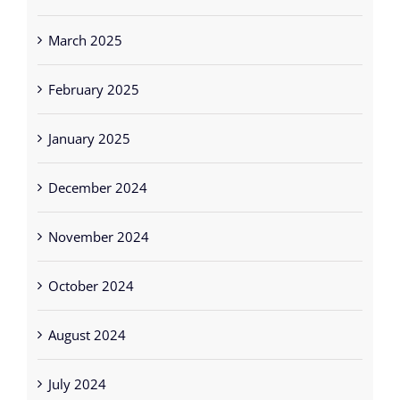
March 2025
February 2025
January 2025
December 2024
November 2024
October 2024
August 2024
July 2024