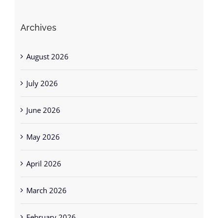
Archives
August 2026
July 2026
June 2026
May 2026
April 2026
March 2026
February 2026