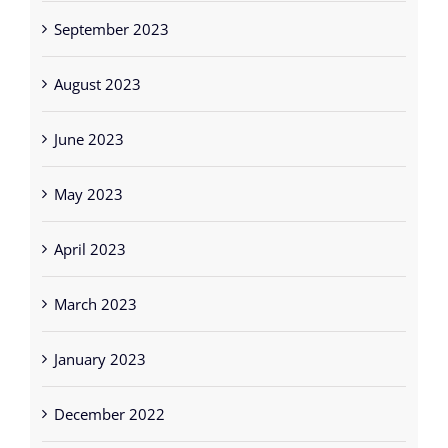
September 2023
August 2023
June 2023
May 2023
April 2023
March 2023
January 2023
December 2022