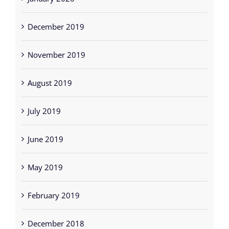
December 2019
November 2019
August 2019
July 2019
June 2019
May 2019
February 2019
December 2018