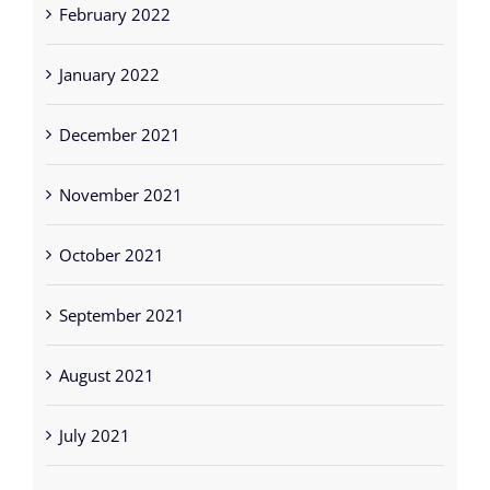
February 2022
January 2022
December 2021
November 2021
October 2021
September 2021
August 2021
July 2021