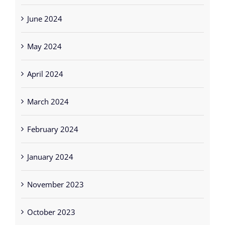
June 2024
May 2024
April 2024
March 2024
February 2024
January 2024
November 2023
October 2023