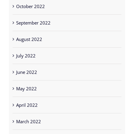
October 2022
September 2022
August 2022
July 2022
June 2022
May 2022
April 2022
March 2022