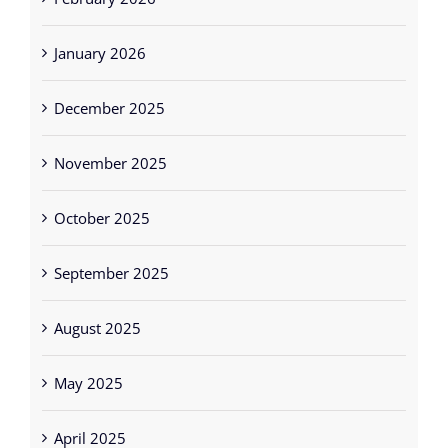
January 2026
December 2025
November 2025
October 2025
September 2025
August 2025
May 2025
April 2025