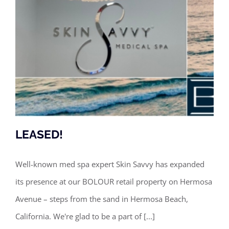
LEASED!
Well-known med spa expert Skin Savvy has expanded
its presence at our BOLOUR retail property on Hermosa
LEASED!
Avenue – steps from the sand in Hermosa Beach,
California. We're glad to be a part of [...]