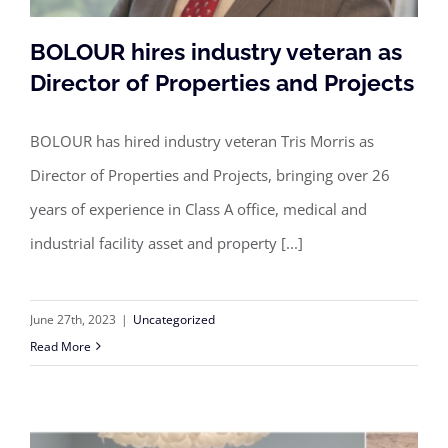
BOLOUR hires industry veteran as
Director of Properties and Projects
BOLOUR has hired industry veteran Tris Morris as
BOLOUR hires industry veteran as
Director of Properties and Projects, bringing over 26
Director of Properties and Projects
years of experience in Class A office, medical and
industrial facility asset and property [...]
June 27th, 2023
|
Uncategorized
Read More