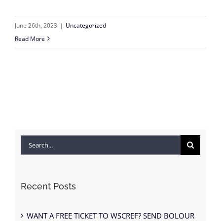
June 26th, 2023
|
Uncategorized
Read More
Search
for:
Recent Posts
WANT A FREE TICKET TO WSCREF? SEND BOLOUR