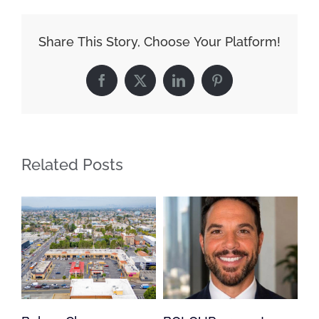
Share This Story, Choose Your Platform!
Facebook
X
LinkedIn
Pinterest
Related Posts