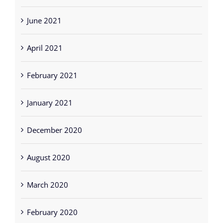
June 2021
April 2021
February 2021
January 2021
December 2020
August 2020
March 2020
February 2020