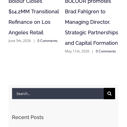
Bolour Closes
BOLOUR promotes
Bolo
$14.2MM Transitional
Brad Fahlgren to
Modu
Refinance on Los
Managing Director,
Proj
April 9
Angeles Retail
Strategic Partnerships
June 5th, 2026
|
0 Comments
and Capital Formation
May 11th, 2026
|
0 Comments
Search
for:
Recent Posts