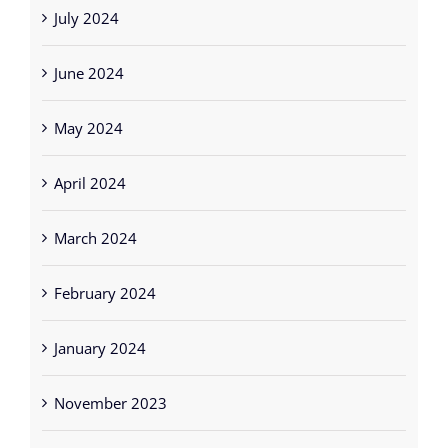
July 2024
June 2024
May 2024
April 2024
March 2024
February 2024
January 2024
November 2023