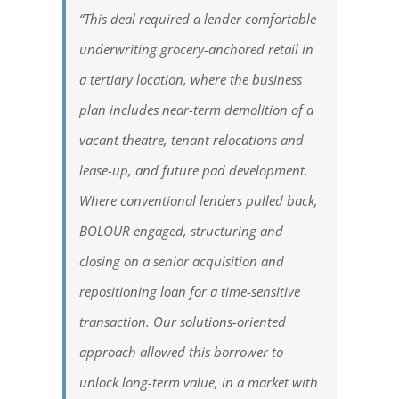
“This deal required a lender comfortable
underwriting grocery-anchored retail in
a tertiary location, where the business
plan includes near-term demolition of a
vacant theatre, tenant relocations and
lease-up, and future pad development.
Where conventional lenders pulled back,
BOLOUR engaged, structuring and
closing on a senior acquisition and
repositioning loan for a time-sensitive
transaction. Our solutions-oriented
approach allowed this borrower to
unlock long-term value, in a market with