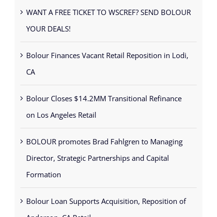
WANT A FREE TICKET TO WSCREF? SEND BOLOUR
YOUR DEALS!
Bolour Finances Vacant Retail Reposition in Lodi,
CA
Bolour Closes $14.2MM Transitional Refinance
on Los Angeles Retail
BOLOUR promotes Brad Fahlgren to Managing
Director, Strategic Partnerships and Capital
Formation
Bolour Loan Supports Acquisition, Reposition of
Anderson, CA Retail