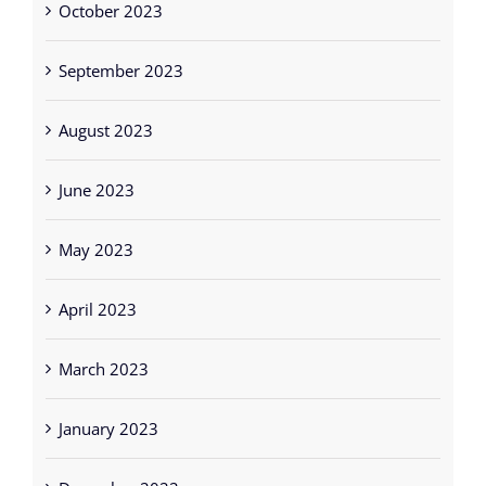
October 2023
September 2023
August 2023
June 2023
May 2023
April 2023
March 2023
January 2023