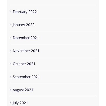
February 2022
January 2022
December 2021
November 2021
October 2021
September 2021
August 2021
July 2021