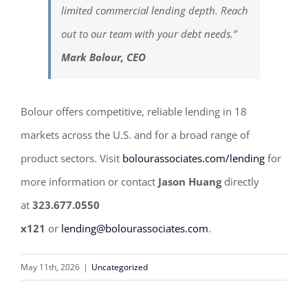
limited commercial lending depth. Reach
out to our team with your debt needs.”
Mark Bolour, CEO
Bolour offers competitive, reliable lending in 18
markets across the U.S. and for a broad range of
product sectors. Visit
bolourassociates.com/lending
for
more information or contact
Jason Huang
directly
at
323.677.0550
x121
or
lending@bolourassociates.com
.
May 11th, 2026
|
Uncategorized