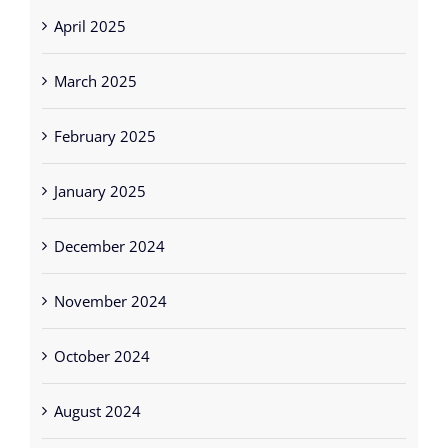
April 2025
March 2025
February 2025
January 2025
December 2024
November 2024
October 2024
August 2024