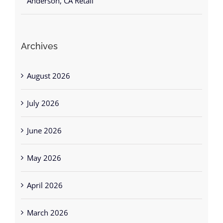
Archives
August 2026
July 2026
June 2026
May 2026
April 2026
March 2026