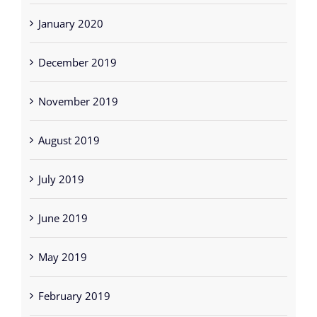
January 2020
December 2019
November 2019
August 2019
July 2019
June 2019
May 2019
February 2019