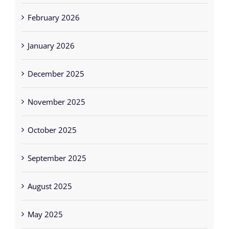
February 2026
January 2026
December 2025
November 2025
October 2025
September 2025
August 2025
May 2025