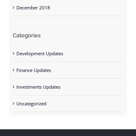
December 2018
Categories
Development Updates
Finance Updates
Investments Updates
Uncategorized