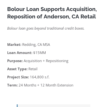
Bolour Loan Supports Acquisition,
Reposition of Anderson, CA Retail
Bolour loan goes beyond traditional credit boxes.
Market:
Redding, CA MSA
Loan Amount:
$15MM
Purpose:
Acquisition + Repositioning
Asset Type:
Retail
Project Size:
164,800 s.f.
Term:
24 Months + 12 Month Extension