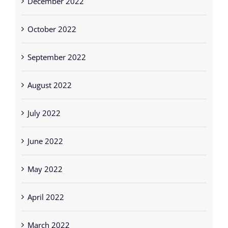
December 2022
October 2022
September 2022
August 2022
July 2022
June 2022
May 2022
April 2022
March 2022