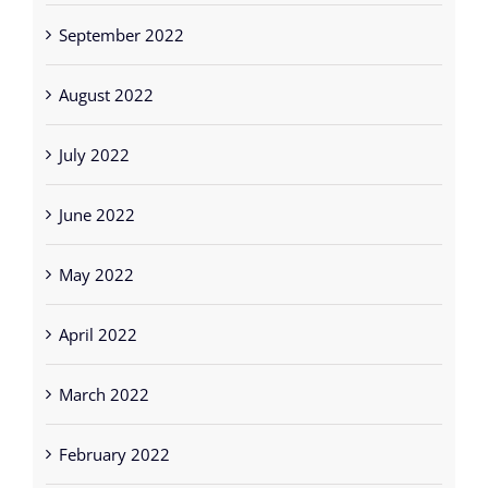
August 2022
July 2022
June 2022
May 2022
April 2022
March 2022
February 2022
January 2022