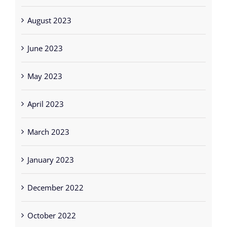
June 2023
May 2023
April 2023
March 2023
January 2023
December 2022
October 2022
September 2022