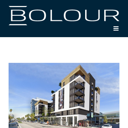
Skip
to
content
View
Larger
Image