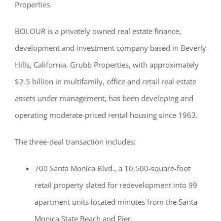
Properties.
BOLOUR is a privately owned real estate finance,
development and investment company based in Beverly
Hills, California. Grubb Properties, with approximately
$2.5 billion in multifamily, office and retail real estate
assets under management, has been developing and
operating moderate-priced rental housing since 1963.
The three-deal transaction includes:
700 Santa Monica Blvd., a 10,500-square-foot
retail property slated for redevelopment into 99
apartment units located minutes from the Santa
Monica State Beach and Pier.