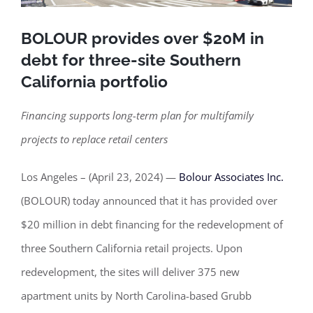
BOLOUR provides over $20M in
debt for three-site Southern
California portfolio
Financing supports long-term plan for multifamily
projects to replace retail centers
Los Angeles – (April 23, 2024) —
Bolour Associates Inc.
(BOLOUR) today announced that it has provided over
$20 million in debt financing for the redevelopment of
three Southern California retail projects. Upon
redevelopment, the sites will deliver 375 new
apartment units by North Carolina-based Grubb