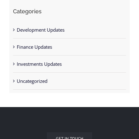
Development Updates
Finance Updates
Investments Updates
Uncategorized
GET IN TOUCH