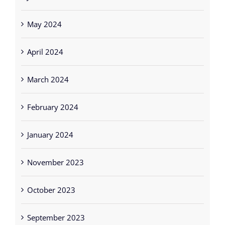
April 2024
March 2024
February 2024
January 2024
November 2023
October 2023
September 2023
August 2023