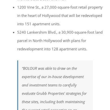
1200 Vine St., a 27,000-square-foot retail property
in the heart of Hollywood that will be redeveloped
into 151 apartment units.
5240 Lankershim Blvd., a 30,900-square-foot land
parcel in North Hollywood with plans for
redevelopment into 128 apartment units.
“BOLOUR was able to draw on the
expertise of our in-house development
and investment teams to carefully
evaluate Grubb Properties’ strategies for
these sites, including both maintaining
the current retail properties on an