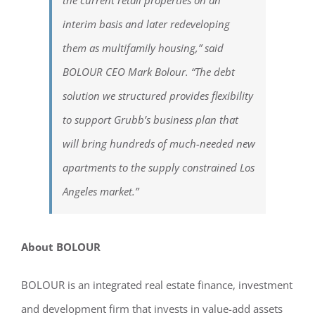
interim basis and later redeveloping
them as multifamily housing,” said
BOLOUR CEO Mark Bolour. “The debt
solution we structured provides flexibility
to support Grubb’s business plan that
will bring hundreds of much-needed new
apartments to the supply constrained Los
Angeles market.”
About BOLOUR
BOLOUR is an integrated real estate finance, investment
and development firm that invests in value-add assets