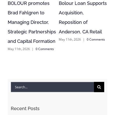
ts
Bolour Refi Supports
Bolour Finances
Modular Multifamily
Vacant Retail
Project
Reposition in Lodi, CA
April 9th, 2026
|
0 Comments
July 31st, 2026
|
0 Comments
ts
Search
for:
Recent Posts
Bolour Finances Vacant Retail Reposition in Lodi,
CA