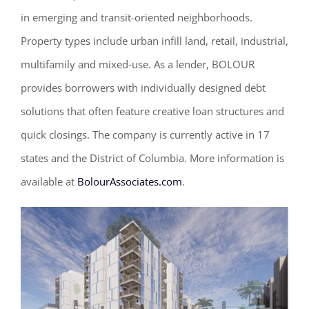
in emerging and transit-oriented neighborhoods.
Property types include urban infill land, retail, industrial,
multifamily and mixed-use. As a lender, BOLOUR
provides borrowers with individually designed debt
solutions that often feature creative loan structures and
quick closings. The company is currently active in 17
states and the District of Columbia. More information is
available at
BolourAssociates.com
.