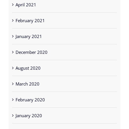
January 2021
December 2020
August 2020
March 2020
February 2020
January 2020
December 2019
November 2019