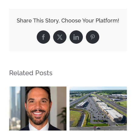
Share This Story, Choose Your Platform!
Facebook
X
LinkedIn
Pinterest
Related Posts