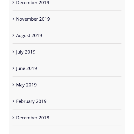
August 2019
July 2019
June 2019
May 2019
February 2019
December 2018
Categories