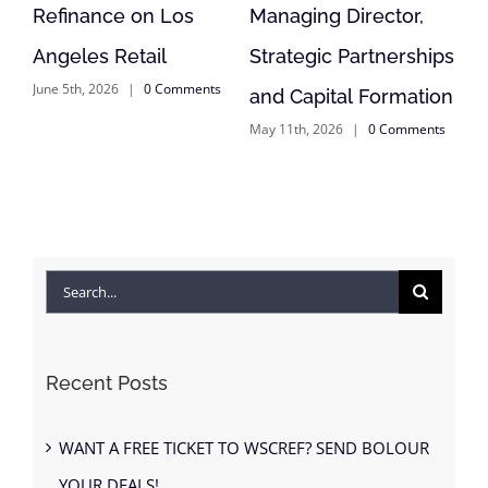
s
Managing Director,
Reposition of
Strategic Partnerships
Anderson, CA Retail
ents
May 11th, 2026
|
0 Comments
and Capital Formation
May 11th, 2026
|
0 Comments
Search
for:
Recent Posts
WANT A FREE TICKET TO WSCREF? SEND BOLOUR
YOUR DEALS!