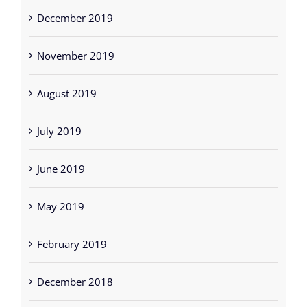
December 2019
November 2019
August 2019
July 2019
June 2019
May 2019
February 2019
December 2018