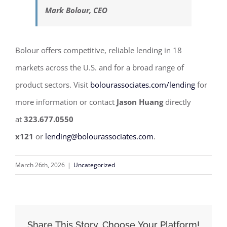
Mark Bolour, CEO
Bolour offers competitive, reliable lending in 18
markets across the U.S. and for a broad range of
product sectors. Visit
bolourassociates.com/lending
for
more information or contact
Jason Huang
directly
at
323.677.0550
x121
or
lending@bolourassociates.com
.
March 26th, 2026
|
Uncategorized
Share This Story, Choose Your Platform!