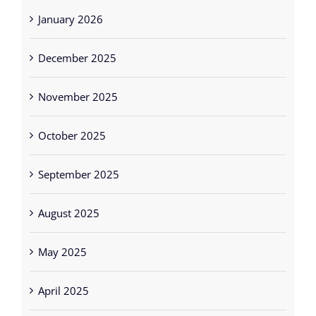
January 2026
December 2025
November 2025
October 2025
September 2025
August 2025
May 2025
April 2025