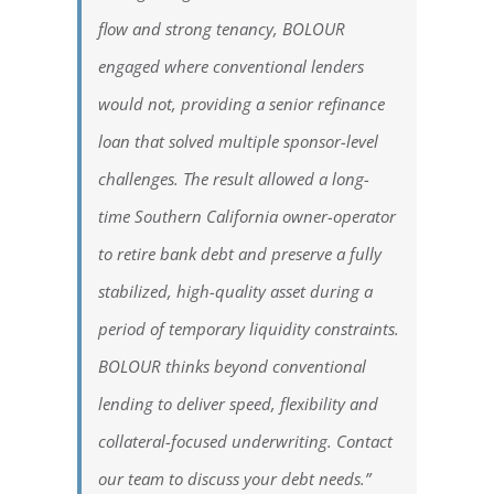
flow and strong tenancy, BOLOUR
engaged where conventional lenders
would not, providing a senior refinance
loan that solved multiple sponsor-level
challenges. The result allowed a long-
time Southern California owner-operator
to retire bank debt and preserve a fully
stabilized, high-quality asset during a
period of temporary liquidity constraints.
BOLOUR thinks beyond conventional
lending to deliver speed, flexibility and
collateral-focused underwriting. Contact
our team to discuss your debt needs.”