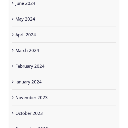
May 2024
April 2024
March 2024
February 2024
January 2024
November 2023
October 2023
September 2023