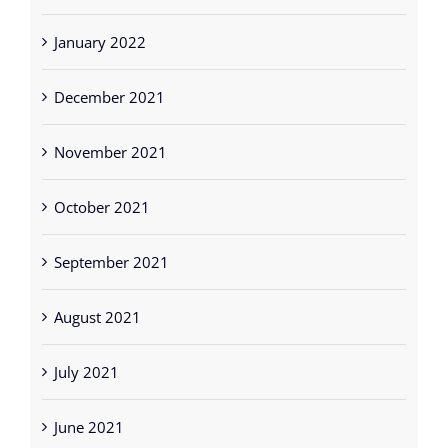
January 2022
December 2021
November 2021
October 2021
September 2021
August 2021
July 2021
June 2021