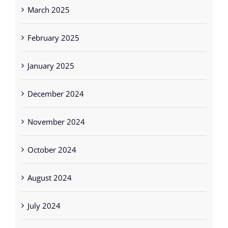
March 2025
February 2025
January 2025
December 2024
November 2024
October 2024
August 2024
July 2024
June 2024