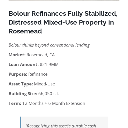
Bolour Refinances Fully Stabilized,
Distressed Mixed-Use Property in
Rosemead
Bolour thinks beyond conventional lending.
Market:
Rosemead, CA
Loan Amount:
$21.9MM
Purpose:
Refinance
Asset Type:
Mixed-Use
Building Size:
66,050 s.f.
Term:
12 Months + 6 Month Extension
“Recognizing this asset’s durable cash