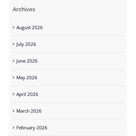
Archives
August 2026
July 2026
June 2026
May 2026
April 2026
March 2026
February 2026