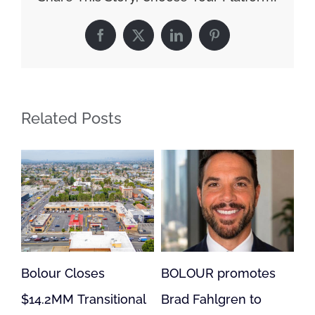
Facebook
X
LinkedIn
Pinterest
Related Posts
BOLOUR promotes
Bolour Loan Supports
onal
Brad Fahlgren to
Acquisition,