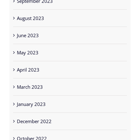
August 2023
June 2023
May 2023
April 2023
March 2023
January 2023
December 2022
October 2022