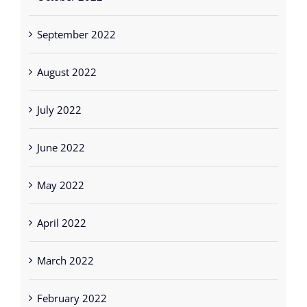
September 2022
August 2022
July 2022
June 2022
May 2022
April 2022
March 2022
February 2022