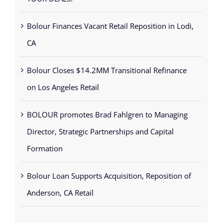
Bolour Finances Vacant Retail Reposition in Lodi,
CA
Bolour Closes $14.2MM Transitional Refinance
on Los Angeles Retail
BOLOUR promotes Brad Fahlgren to Managing
Director, Strategic Partnerships and Capital
Formation
Bolour Loan Supports Acquisition, Reposition of
Anderson, CA Retail