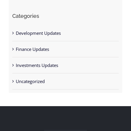
Categories
Development Updates
Finance Updates
Investments Updates
Uncategorized