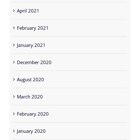
April 2021
February 2021
January 2021
December 2020
August 2020
March 2020
February 2020
January 2020