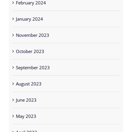
January 2024
November 2023
October 2023
September 2023
August 2023
June 2023
May 2023
April 2023