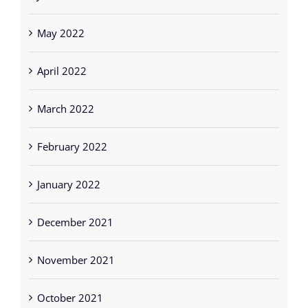
May 2022
April 2022
March 2022
February 2022
January 2022
December 2021
November 2021
October 2021