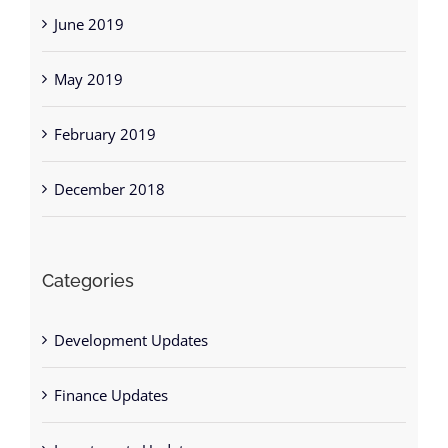
June 2019
May 2019
February 2019
December 2018
Categories
Development Updates
Finance Updates
Investments Updates