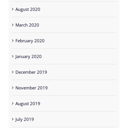
August 2020
March 2020
February 2020
January 2020
December 2019
November 2019
August 2019
July 2019