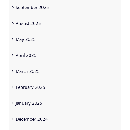
September 2025
August 2025
May 2025
April 2025
March 2025
February 2025
January 2025
December 2024