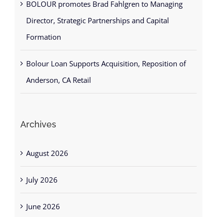
Director, Strategic Partnerships and Capital
Formation
Bolour Loan Supports Acquisition, Reposition of
Anderson, CA Retail
Archives
August 2026
July 2026
June 2026