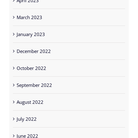
March 2023
January 2023
December 2022
October 2022
September 2022
August 2022
July 2022
June 2022