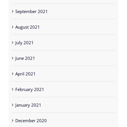
September 2021
August 2021
July 2021
June 2021
April 2021
February 2021
January 2021
December 2020