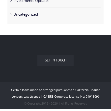
Uncategorized
GET IN TOUCH
Certain loans made or arranged pursuant to a California Finance
Lenders Law License | CA BRE Corporate License No: 01918696
© Copyright 2012 -
2026 | All Rights Reserved
323.677.0550
EMAIL US