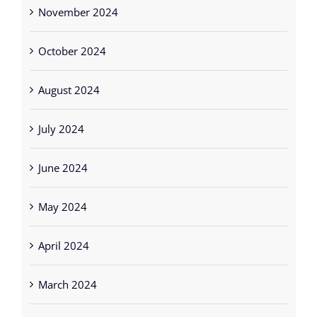
November 2024
October 2024
August 2024
July 2024
June 2024
May 2024
April 2024
March 2024
February 2024