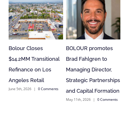
BOLOUR promotes
Bolour Loan Supports
onal
Brad Fahlgren to
Acquisition,
s
Managing Director,
Reposition of
Strategic Partnerships
Anderson, CA Retail
ents
May 11th, 2026
|
0 Comments
and Capital Formation
May 11th, 2026
|
0 Comments