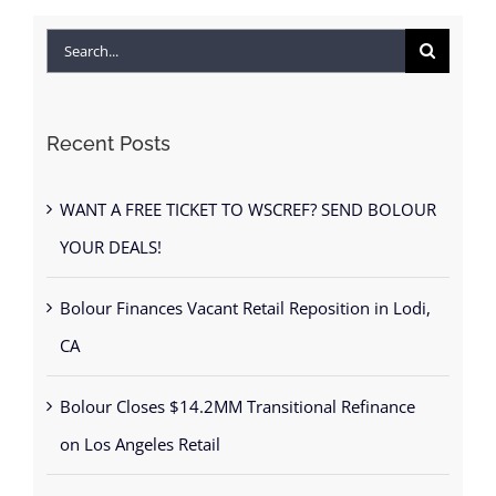
Search
for:
Recent Posts
WANT A FREE TICKET TO WSCREF? SEND BOLOUR
YOUR DEALS!
Bolour Finances Vacant Retail Reposition in Lodi,
CA
Bolour Closes $14.2MM Transitional Refinance
on Los Angeles Retail
BOLOUR promotes Brad Fahlgren to Managing