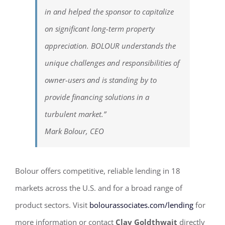
in and helped the sponsor to capitalize
on significant long-term property
appreciation. BOLOUR understands the
unique challenges and responsibilities of
owner-users and is standing by to
provide financing solutions in a
turbulent market.”
Mark Bolour, CEO
Bolour offers competitive, reliable lending in 18
markets across the U.S. and for a broad range of
product sectors. Visit
bolourassociates.com/lending
for
more information or contact
Clay Goldthwait
directly