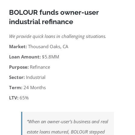
BOLOUR funds owner-user
industrial refinance
We provide quick loans in challenging situations.
Market:
Thousand Oaks, CA
Loan Amount:
$5.8MM
Purpose:
Refinance
Sector:
Industrial
Term:
24 Months
LTV:
65%
“When an owner-user’s business and real
estate loans matured, BOLOUR stepped