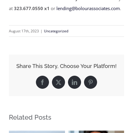
at
323.677.0550 x1
or
lending@bolourassociates.com
.
August 17th, 2023
|
Uncategorized
Share This Story, Choose Your Platform!
Facebook
X
LinkedIn
Pinterest
Related Posts