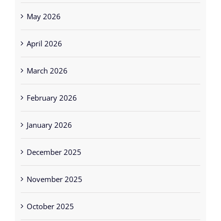
May 2026
April 2026
March 2026
February 2026
January 2026
December 2025
November 2025
October 2025