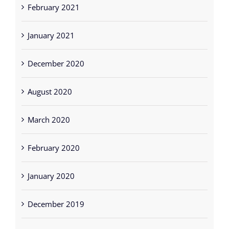
February 2021
January 2021
December 2020
August 2020
March 2020
February 2020
January 2020
December 2019