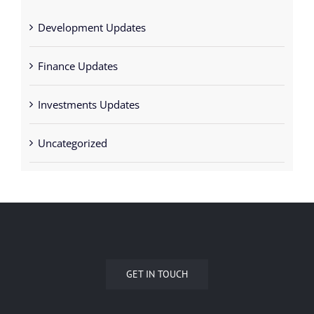
Development Updates
Finance Updates
Investments Updates
Uncategorized
GET IN TOUCH