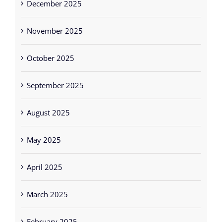
December 2025
November 2025
October 2025
September 2025
August 2025
May 2025
April 2025
March 2025