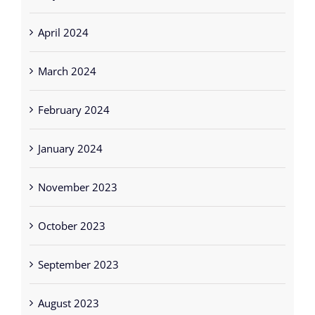
April 2024
March 2024
February 2024
January 2024
November 2023
October 2023
September 2023
August 2023