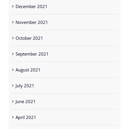
December 2021
November 2021
October 2021
September 2021
August 2021
July 2021
June 2021
April 2021