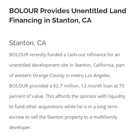
BOLOUR Provides Unentitled Land
Financing in Stanton, CA
Stanton, CA
BOLOUR recently funded a cash-out refinance for an
unentitled development site in Stanton, California, part
of western Orange County in metro Los Angeles.
BOLOUR provided a $2.7 million, 12-month loan at 70
percent of value. This affords the sponsor with liquidity
to fund other acquisitions while he is in a long-term
escrow to sell the Stanton property to a multifamily
developer.