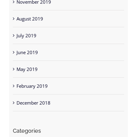
November 2019
August 2019
July 2019
June 2019
May 2019
February 2019
December 2018
Categories