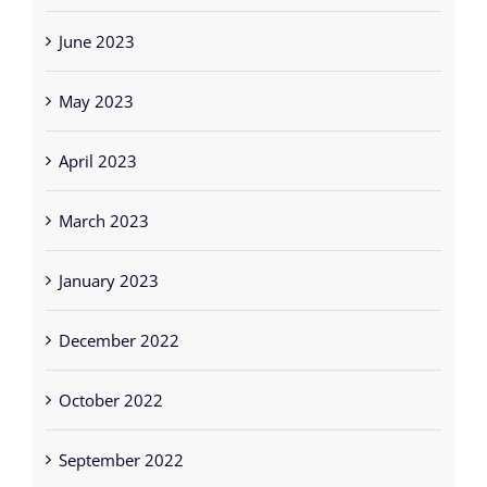
June 2023
May 2023
April 2023
March 2023
January 2023
December 2022
October 2022
September 2022