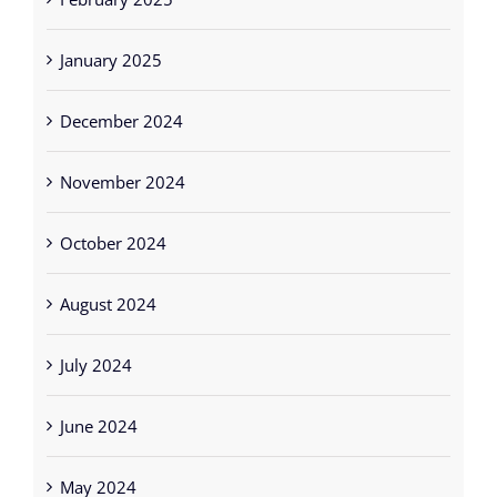
February 2025
January 2025
December 2024
November 2024
October 2024
August 2024
July 2024
June 2024
May 2024