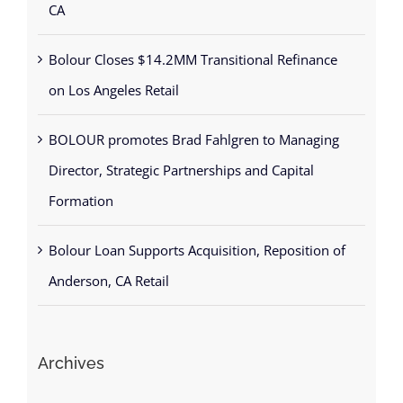
CA
Bolour Closes $14.2MM Transitional Refinance
on Los Angeles Retail
BOLOUR promotes Brad Fahlgren to Managing
Director, Strategic Partnerships and Capital
Formation
Bolour Loan Supports Acquisition, Reposition of
Anderson, CA Retail
Archives