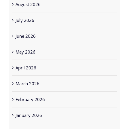
August 2026
July 2026
June 2026
May 2026
April 2026
March 2026
February 2026
January 2026