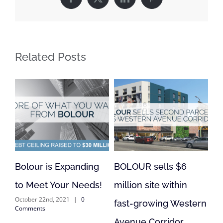
Facebook
X
LinkedIn
Pinterest
Related Posts
 is Expanding
BOLOUR sells $6
BOLOUR is 
t Your Needs!
million site within
Lending in F
2nd, 2021
|
0
September 1st, 20
fast-growing Western
s
Comments
Avenue Corridor