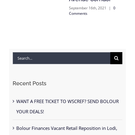
September 16th, 2021
|
0
Comments
Search
for:
Recent Posts
WANT A FREE TICKET TO WSCREF? SEND BOLOUR
YOUR DEALS!
Bolour Finances Vacant Retail Reposition in Lodi,