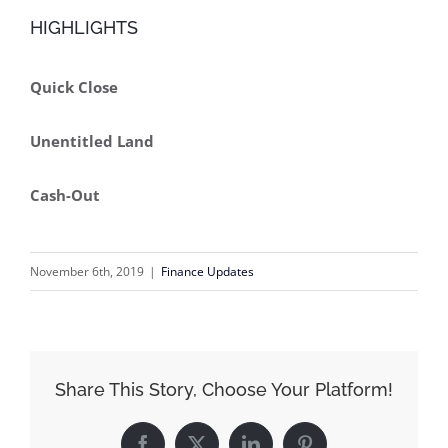
HIGHLIGHTS
Quick Close
Unentitled Land
Cash-Out
November 6th, 2019
|
Finance Updates
Share This Story, Choose Your Platform!