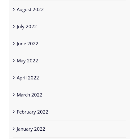
August 2022
July 2022
June 2022
May 2022
April 2022
March 2022
February 2022
January 2022