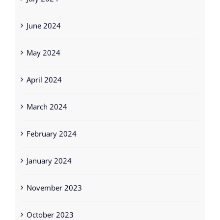
July 2024
June 2024
May 2024
April 2024
March 2024
February 2024
January 2024
November 2023
October 2023