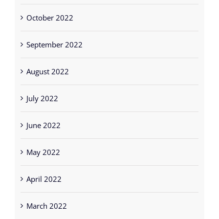
October 2022
September 2022
August 2022
July 2022
June 2022
May 2022
April 2022
March 2022