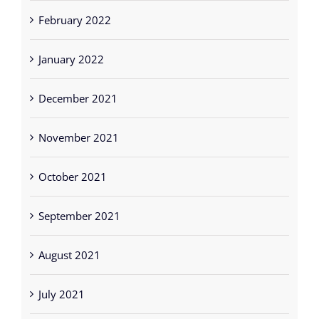
February 2022
January 2022
December 2021
November 2021
October 2021
September 2021
August 2021
July 2021