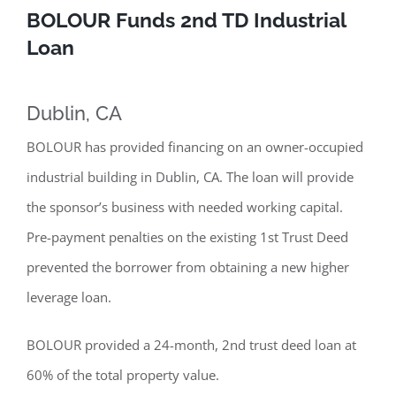
BOLOUR Funds 2nd TD Industrial
Loan
Dublin, CA
BOLOUR has provided financing on an owner-occupied
industrial building in Dublin, CA. The loan will provide
the sponsor’s business with needed working capital.
Pre-payment penalties on the existing 1st Trust Deed
prevented the borrower from obtaining a new higher
leverage loan.
BOLOUR provided a 24-month, 2nd trust deed loan at
60% of the total property value.