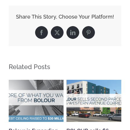
Share This Story, Choose Your Platform!
Facebook
X
LinkedIn
Pinterest
Related Posts