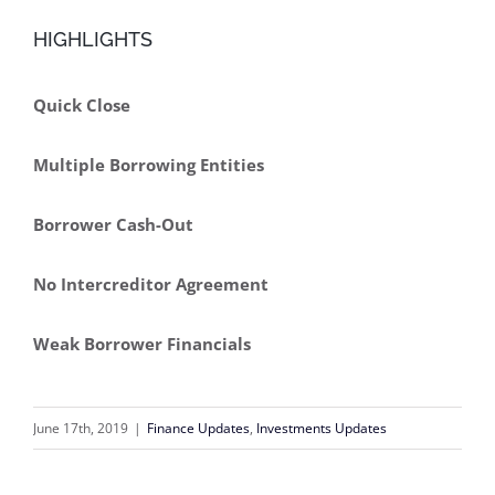
HIGHLIGHTS
Quick Close
Multiple Borrowing Entities
Borrower Cash-Out
No Intercreditor Agreement
Weak Borrower Financials
June 17th, 2019
|
Finance Updates
,
Investments Updates