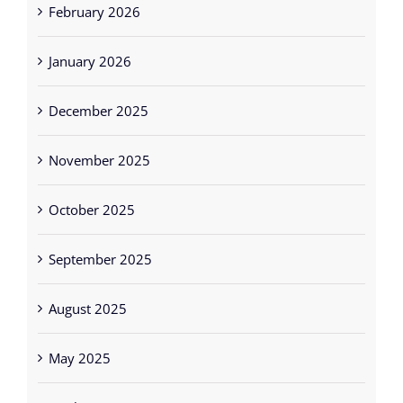
February 2026
January 2026
December 2025
November 2025
October 2025
September 2025
August 2025
May 2025