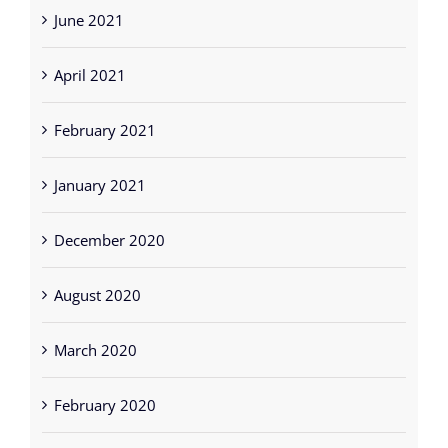
June 2021
April 2021
February 2021
January 2021
December 2020
August 2020
March 2020
February 2020