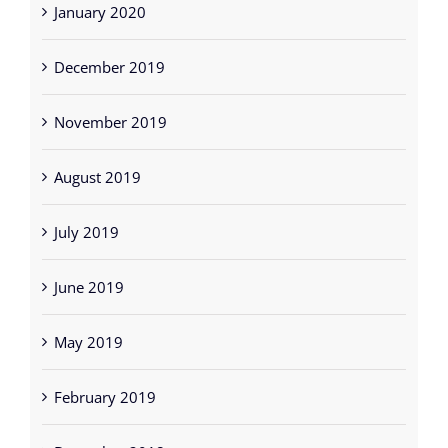
January 2020
December 2019
November 2019
August 2019
July 2019
June 2019
May 2019
February 2019