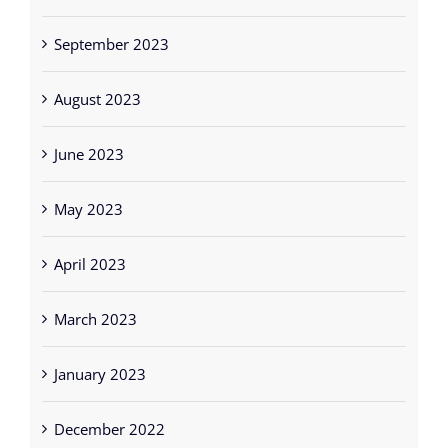
September 2023
August 2023
June 2023
May 2023
April 2023
March 2023
January 2023
December 2022