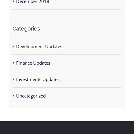
December 2018
Categories
Development Updates
Finance Updates
Investments Updates
Uncategorized