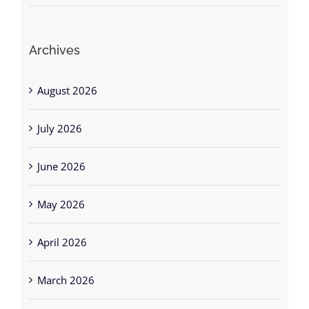
Archives
August 2026
July 2026
June 2026
May 2026
April 2026
March 2026