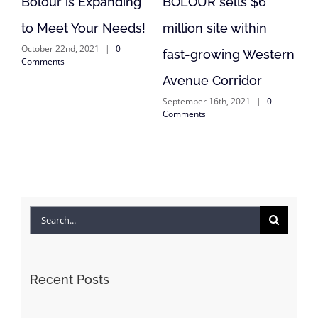
 is Expanding
BOLOUR sells $6
BOLOUR is 
t Your Needs!
million site within
Lending in F
2nd, 2021
|
0
September 1st, 20
fast-growing Western
s
Comments
Avenue Corridor
September 16th, 2021
|
0
Comments
Search
for:
Recent Posts