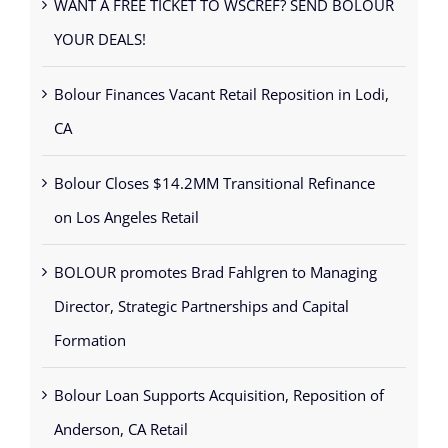
WANT A FREE TICKET TO WSCREF? SEND BOLOUR
YOUR DEALS!
Bolour Finances Vacant Retail Reposition in Lodi,
CA
Bolour Closes $14.2MM Transitional Refinance
on Los Angeles Retail
BOLOUR promotes Brad Fahlgren to Managing
Director, Strategic Partnerships and Capital
Formation
Bolour Loan Supports Acquisition, Reposition of
Anderson, CA Retail