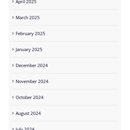
April 2025
March 2025
February 2025
January 2025
December 2024
November 2024
October 2024
August 2024