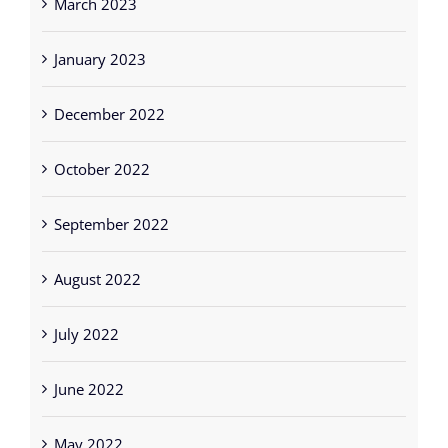
March 2023
January 2023
December 2022
October 2022
September 2022
August 2022
July 2022
June 2022
May 2022