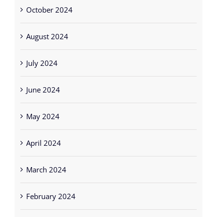
October 2024
August 2024
July 2024
June 2024
May 2024
April 2024
March 2024
February 2024