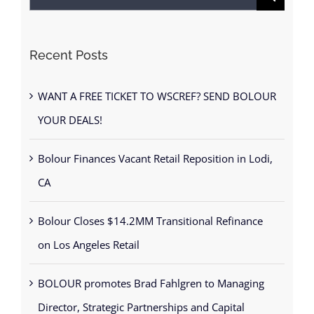
for:
Recent Posts
WANT A FREE TICKET TO WSCREF? SEND BOLOUR
YOUR DEALS!
Bolour Finances Vacant Retail Reposition in Lodi,
CA
Bolour Closes $14.2MM Transitional Refinance
on Los Angeles Retail
BOLOUR promotes Brad Fahlgren to Managing
Director, Strategic Partnerships and Capital