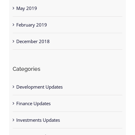
May 2019
February 2019
December 2018
Categories
Development Updates
Finance Updates
Investments Updates