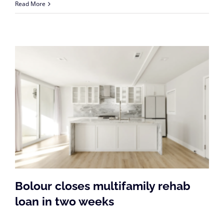
Read More
Bolour closes multifamily rehab
loan in two weeks