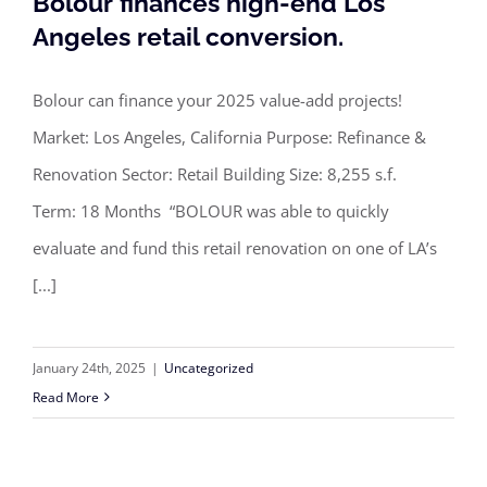
Bolour finances high-end Los
Angeles retail conversion.
Bolour can finance your 2025 value-add projects!
Bolour finances high-end Los Angeles
Market: Los Angeles, California Purpose: Refinance &
retail conversion.
Renovation Sector: Retail Building Size: 8,255 s.f.
Term: 18 Months “BOLOUR was able to quickly
evaluate and fund this retail renovation on one of LA’s
[...]
January 24th, 2025
|
Uncategorized
Read More