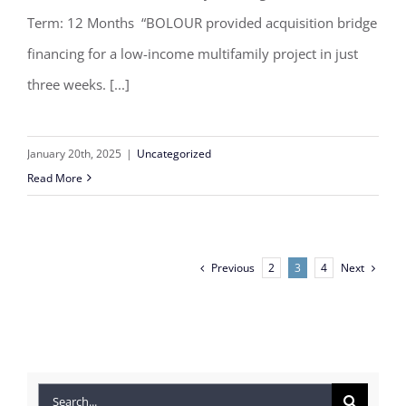
Term: 12 Months “BOLOUR provided acquisition bridge
financing for a low-income multifamily project in just
three weeks. [...]
January 20th, 2025
|
Uncategorized
Read More
Previous
Next
2
3
4
Search