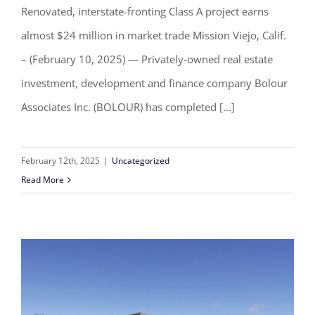
creative office building in Mission
Renovated, interstate-fronting Class A project earns
Viejo, California
almost $24 million in market trade Mission Viejo, Calif.
– (February 10, 2025) — Privately-owned real estate
investment, development and finance company Bolour
Associates Inc. (BOLOUR) has completed [...]
February 12th, 2025
|
Uncategorized
Read More