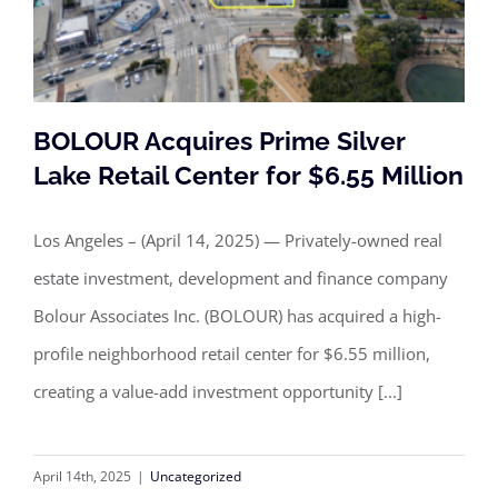
BOLOUR Acquires Prime Silver
Lake Retail Center for $6.55 Million
Los Angeles – (April 14, 2025) — Privately-owned real
BOLOUR Acquires Prime Silver Lake
estate investment, development and finance company
Retail Center for $6.55 Million
Bolour Associates Inc. (BOLOUR) has acquired a high-
profile neighborhood retail center for $6.55 million,
creating a value-add investment opportunity [...]
April 14th, 2025
|
Uncategorized