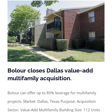
Bolour closes Dallas value-add
multifamily acquisition.
Bolour can offer up to 80% leverage for multifamily
Bolour closes Dallas value-add
projects. Market: Dallas, Texas Purpose: Acquisition
multifamily acquisition.
Sector: Value-Add Multifamily Building Size: 112 Units