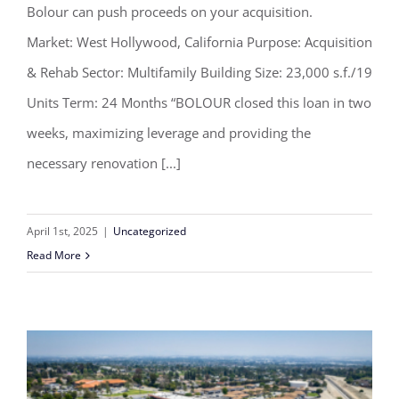
Bolour can push proceeds on your acquisition.
Bolour closes multifamily rehab loan
Market: West Hollywood, California Purpose: Acquisition
in two weeks
& Rehab Sector: Multifamily Building Size: 23,000 s.f./19
Units Term: 24 Months “BOLOUR closed this loan in two
weeks, maximizing leverage and providing the
necessary renovation [...]
April 1st, 2025
|
Uncategorized
Read More