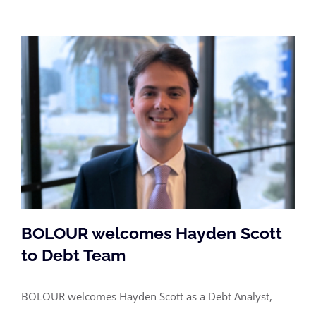
BOLOUR welcomes Hayden Scott
to Debt Team
BOLOUR welcomes Hayden Scott as a Debt Analyst,
BOLOUR welcomes Hayden Scott to