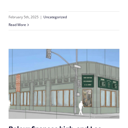
February 5th, 2025
|
Uncategorized
Read More