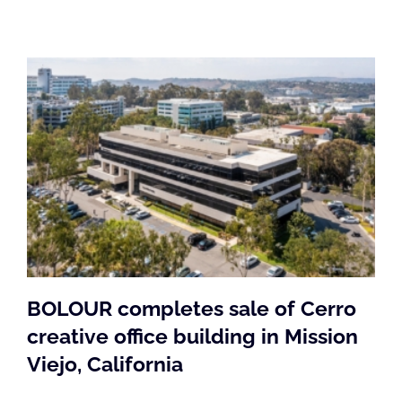
BOLOUR completes sale of Cerro
creative office building in Mission
Viejo, California
BOLOUR completes sale of Cerro