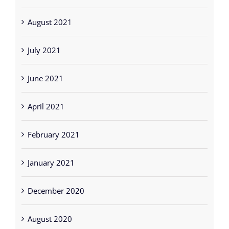
August 2021
July 2021
June 2021
April 2021
February 2021
January 2021
December 2020
August 2020