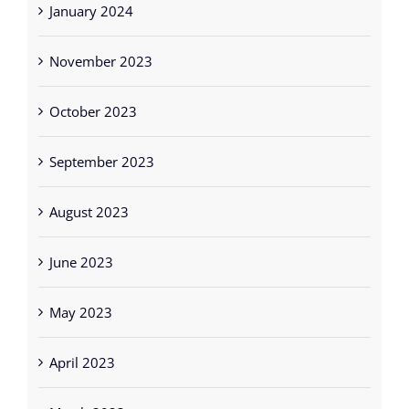
January 2024
November 2023
October 2023
September 2023
August 2023
June 2023
May 2023
April 2023