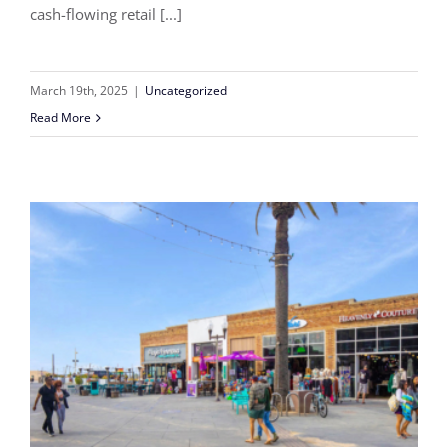
cash-flowing retail [...]
March 19th, 2025
|
Uncategorized
Read More