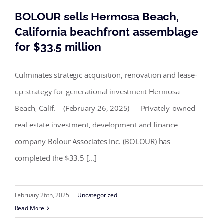
BOLOUR sells Hermosa Beach,
California beachfront assemblage
for $33.5 million
BOLOUR sells Hermosa Beach,
California beachfront assemblage for
Culminates strategic acquisition, renovation and lease-
$33.5 million
up strategy for generational investment Hermosa
Beach, Calif. – (February 26, 2025) — Privately-owned
real estate investment, development and finance
company Bolour Associates Inc. (BOLOUR) has
completed the $33.5 [...]
February 26th, 2025
|
Uncategorized
Read More