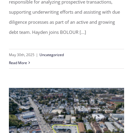
responsible for analyzing prospective transactions,
Debt Team
supporting underwriting efforts and assisting with due
diligence processes as part of an active and growing
debt team. Hayden joins BOLOUR [...]
May 30th, 2025
|
Uncategorized
Read More