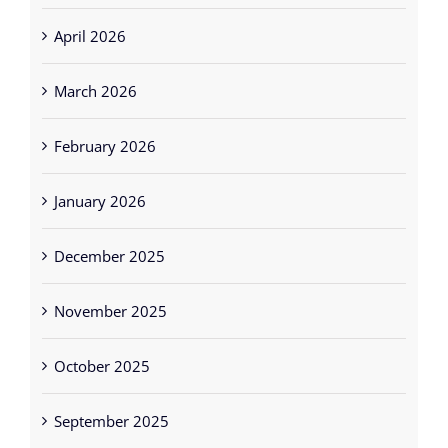
April 2026
March 2026
February 2026
January 2026
December 2025
November 2025
October 2025
September 2025