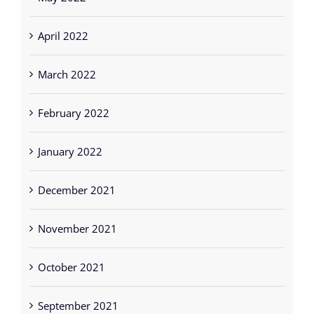
April 2022
March 2022
February 2022
January 2022
December 2021
November 2021
October 2021
September 2021