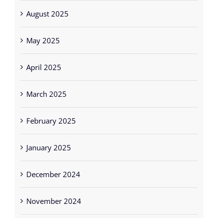
August 2025
May 2025
April 2025
March 2025
February 2025
January 2025
December 2024
November 2024