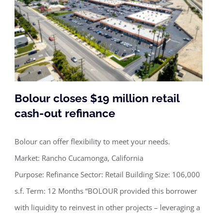
Bolour closes $19 million retail
cash-out refinance
Bolour can offer flexibility to meet your needs.
Bolour closes $19 million retail cash-
Market: Rancho Cucamonga, California
out refinance
Purpose: Refinance Sector: Retail Building Size: 106,000
s.f. Term: 12 Months “BOLOUR provided this borrower
with liquidity to reinvest in other projects – leveraging a