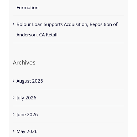
Formation
Bolour Loan Supports Acquisition, Reposition of
Anderson, CA Retail
Archives
August 2026
July 2026
June 2026
May 2026