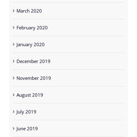
March 2020
February 2020
January 2020
December 2019
November 2019
August 2019
July 2019
June 2019