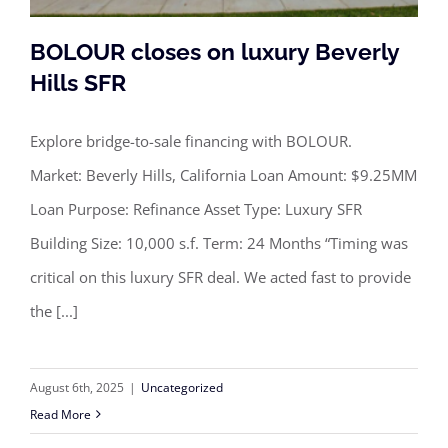
BOLOUR closes on luxury Beverly
Hills SFR
Explore bridge-to-sale financing with BOLOUR.
BOLOUR closes on luxury Beverly
Market: Beverly Hills, California Loan Amount: $9.25MM
Hills SFR
Loan Purpose: Refinance Asset Type: Luxury SFR
Building Size: 10,000 s.f. Term: 24 Months “Timing was
critical on this luxury SFR deal. We acted fast to provide
the [...]
August 6th, 2025
|
Uncategorized
Read More