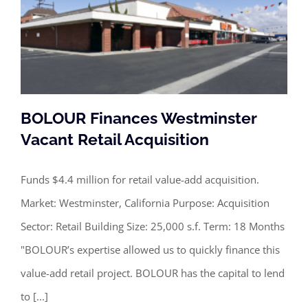
BOLOUR Finances Westminster
Vacant Retail Acquisition
Funds $4.4 million for retail value-add acquisition.
BOLOUR Finances Westminster
Market: Westminster, California Purpose: Acquisition
Vacant Retail Acquisition
Sector: Retail Building Size: 25,000 s.f. Term: 18 Months
"BOLOUR’s expertise allowed us to quickly finance this
value-add retail project. BOLOUR has the capital to lend
to [...]